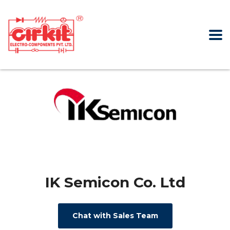
IK Semicon Co. Ltd
Chat with Sales Team