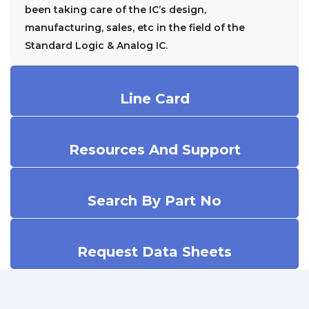
been taking care of the IC’s design,
manufacturing, sales, etc in the field of the
Standard Logic & Analog IC.
Line Card
Resources And Support
Search By Part No
Request Data Sheets