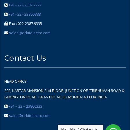
+91 - 22 - 2387 7777
+91 - 22 - 23800888
Fax : 022-2387 9335
sales@cirkitelectro.com
Contact Us
HEAD OFFICE
202, KARTAR MANSION,2nd FLOOR, JUNCTION OF “TRIBHUVAN ROAD &
LAMINGTON ROAD, GRANT ROAD (E), MUMBAI 400004, INDIA.
+91 – 22 – 23800222
sales@cirkitelectro.com
Chat with
Need Help?