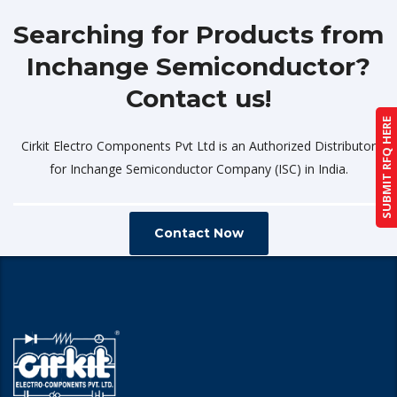
Searching for Products from
Inchange Semiconductor?
Contact us!
SUBMIT RFQ HERE
Cirkit Electro Components Pvt Ltd is an Authorized Distributor
for Inchange Semiconductor Company (ISC) in India.
Contact Now