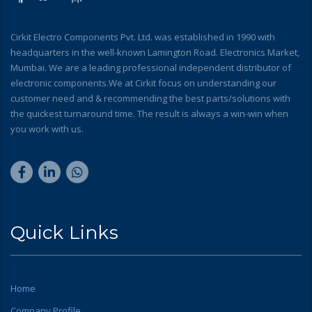
Cirkit Electro Components Pvt. Ltd. was established in 1990 with
headquarters in the well-known Lamington Road. Electronics Market,
Mumbai. We are a leading professional independent distributor of
electronic components.We at Cirkit focus on understanding our
customer need and & recommending the best parts/solutions with
the quickest turnaround time. The result is always a win-win when
you work with us.
Quick Links
Home
Company Profile