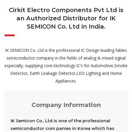
Cirkit Electro Components Pvt Ltd is
an Authorized Distributor for IK
SEMICON Co. Ltd in India.
IK SEMICON Co. Ltd is the professional IC Design-leading fables
semiconductor company in the fields of analog & mixed signal
especially, supplying core-technology IC’s for Automotive,Smoke
Detector, Earth Leakage Detector,LED Lighting and Home
Appliances.
Company Information
IK Semicon Co., Ltd is one of the professional
semiconductor com panies in Korea which has