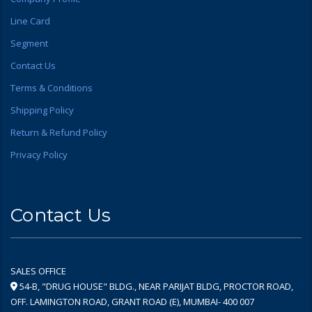
Line Card
Segment
Contact Us
Terms & Conditions
Shipping Policy
Return & Refund Policy
Privacy Policy
Contact Us
SALES OFFICE
54-B, "DRUG HOUSE" BLDG., NEAR PARIJAT BLDG, PROCTOR ROAD,
OFF. LAMINGTON ROAD, GRANT ROAD (E), MUMBAI- 400 007