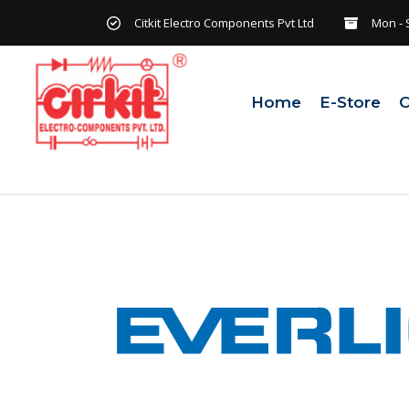
Citkit Electro Components Pvt Ltd
Mon - 
Home
E-Store
C