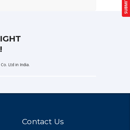
LIGHT
!
Co. Ltd in India.
Contact Us