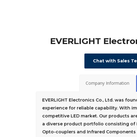
EVERLIGHT Electron
Chat with Sales T
Company Information
EVERLIGHT Electronics Co., Ltd. was foun
experience for reliable capability. With 
competitive LED market. Our products ar
a diverse product portfolio consisting o
Opto-couplers and Infrared Components f