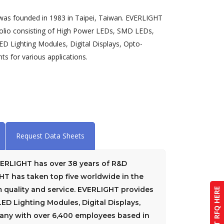
 was founded in 1983 in Taipei, Taiwan. EVERLIGHT
folio consisting of High Power LEDs, SMD LEDs,
D Lighting Modules, Digital Displays, Opto-
s for various applications.
Request Data Sheets
EVERLIGHT has over 38 years of R&D
GHT has taken top five worldwide in the
quality and service. EVERLIGHT provides
SUBMIT RFQ HERE
D Lighting Modules, Digital Displays,
pany with over 6,400 employees based in