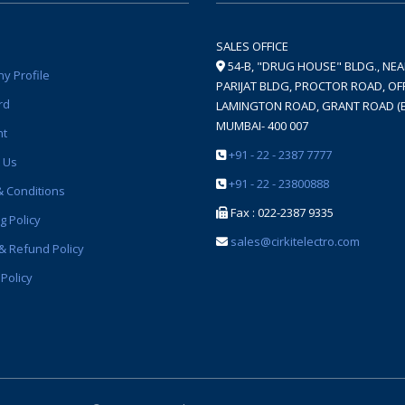
SALES OFFICE
54-B, "DRUG HOUSE" BLDG., NE
y Profile
PARIJAT BLDG, PROCTOR ROAD, OFF
rd
LAMINGTON ROAD, GRANT ROAD (E
MUMBAI- 400 007
nt
+91 - 22 - 2387 7777
 Us
+91 - 22 - 23800888
 Conditions
Fax : 022-2387 9335
g Policy
sales@cirkitelectro.com
& Refund Policy
 Policy