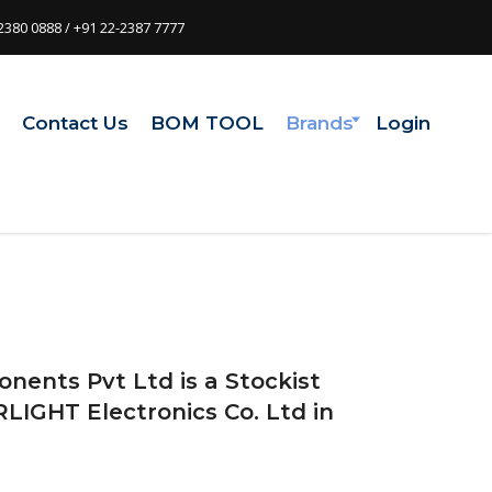
2380 0888 / +91 22-2387 7777
t
Contact Us
BOM TOOL
Brands
Login
onents Pvt Ltd is a Stockist
RLIGHT Electronics Co. Ltd in