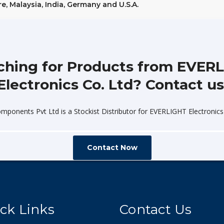
, Malaysia, India, Germany and U.S.A.
ching for Products from EVER
Electronics Co. Ltd? Contact us
omponents Pvt Ltd is a Stockist Distributor for EVERLIGHT Electronics 
Contact Now
ck Links
Contact Us