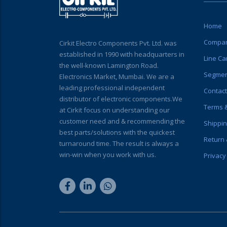
Home
Compan
Cirkit Electro Components Pvt. Ltd. was
established in 1990 with headquarters in
Line Ca
the well-known Lamington Road.
Segme
Electronics Market, Mumbai. We are a
leading professional independent
Contact
distributor of electronic components.We
Terms &
at Cirkit focus on understanding our
customer need and & recommending the
Shippin
best parts/solutions with the quickest
Return 
turnaround time. The result is always a
win-win when you work with us.
Privacy