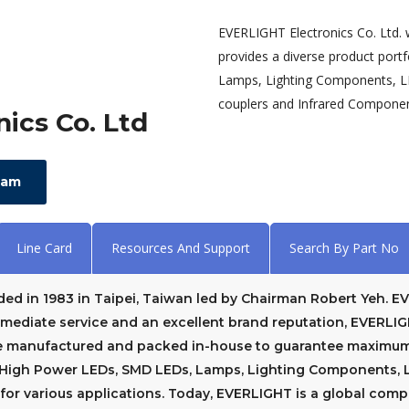
EVERLIGHT Electronics Co. Ltd.
provides a diverse product port
Lamps, Lighting Components, LE
couplers and Infrared Component
ics Co. Ltd
eam
Line Card
Resources And Support
Search By Part No
ded in 1983 in Taipei, Taiwan led by Chairman Robert Yeh. 
immediate service and an excellent brand reputation, EVERLI
e manufactured and packed in-house to guarantee maximum 
f High Power LEDs, SMD LEDs, Lamps, Lighting Components, LE
or various applications. Today, EVERLIGHT is a global com