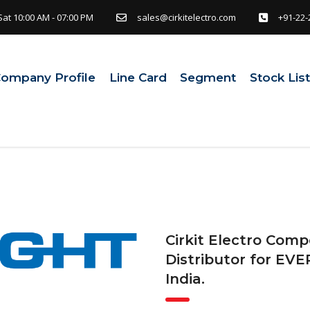
Sat 10:00 AM - 07:00 PM
sales@cirkitelectro.com
+91-22-
ompany Profile
Line Card
Segment
Stock Lis
Cirkit Electro Comp
Distributor for EVE
India.