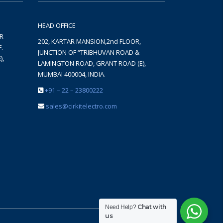
HEAD OFFICE
AR
202, KARTAR MANSION,2nd FLOOR,
.
JUNCTION OF “TRIBHUVAN ROAD &
),
LAMINGTON ROAD, GRANT ROAD (E),
MUMBAI 400004, INDIA.
+91 – 22 – 23800222
sales@cirkitelectro.com
Chat with
Need Help?
us