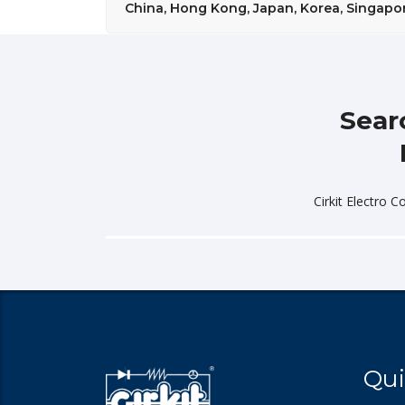
China, Hong Kong, Japan, Korea, Singapore
Sear
Cirkit Electro C
Qui